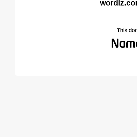
wordiz.co
This do